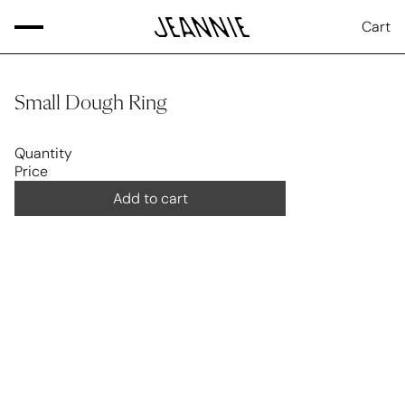
Cart
Small Dough Ring
Quantity
Price
Add to cart