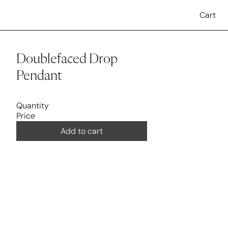
Cart
Doublefaced Drop 
Pendant
Quantity
Price
Add to cart